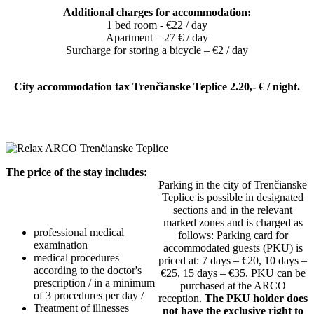
Additional charges for accommodation:
1 bed room - €22 / day
Apartment – ​​27 € / day
Surcharge for storing a bicycle – €2 / day
City accommodation tax Trenčianske Teplice 2.20,- € / night.
The price of the stay includes:
Parking in the city of Trenčianske
Teplice is possible in designated
sections and in the relevant
marked zones and is charged as
professional medical
follows: Parking card for
examination
accommodated guests (PKU) is
medical procedures
priced at: 7 days – €20, 10 days –
according to the doctor's
€25, 15 days – €35. PKU can be
prescription / in a minimum
purchased at the ARCO
of 3 procedures per day /
reception.
The PKU holder does
Treatment of illnesses
not have the exclusive right to