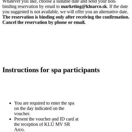
Whatever you like, choose a suitable date and send your non-
binding reservation by email to
marketing@kluarco.sk
. If the date
you suggested is not available, we will offer you an alternative date.
The reservation is binding only after receiving the confirmation.
Cancel the reservation by phone or email.
Instructions for spa participants
You are required to enter the spa
on the day indicated on the
voucher.
Present the voucher and ID card at
the reception of KLÚ MV SR
Arco.