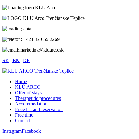
+421 32 655 2269
marketing@kluarco.sk
SK
|
EN
|
DE
Home
KLÚ ARCO
Offer of stays
Therapeutic procedures
Accommodation
Price list and reservation
Free time
Contact
Instagram
Facebook