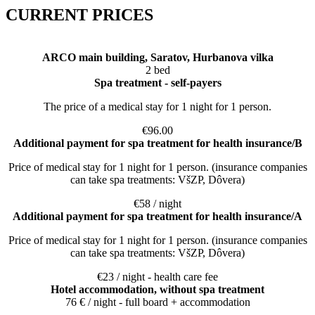
CURRENT PRICES
ARCO main building, Saratov, Hurbanova vilka
2 bed
Spa treatment - self-payers
The price of a medical stay for 1 night for 1 person.
€96.00
Additional payment for spa treatment for health insurance/B
Price of medical stay for 1 night for 1 person. (insurance companies
can take spa treatments: VšZP, Dôvera)
€58 / night
Additional payment for spa treatment for health insurance/A
Price of medical stay for 1 night for 1 person. (insurance companies
can take spa treatments: VšZP, Dôvera)
€23 / night - health care fee
Hotel accommodation, without spa treatment
76 € / night - full board + accommodation