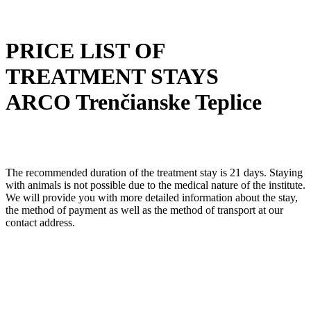
PRICE LIST OF
TREATMENT STAYS
ARCO Trenčianske Teplice
The recommended duration of the treatment stay is 21 days. Staying
with animals is not possible due to the medical nature of the institute.
We will provide you with more detailed information about the stay,
the method of payment as well as the method of transport at our
contact address.