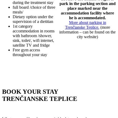
during the treatment stay
park in the parking section and
full board /choice of three
place marked near the
meals/
accommodation facility where
Dietary option under the
he is accommodated.
supervision of a dietitian
More about parking in
1st category
Trenčianske Teplice.
(more
accommodation in rooms
information – can be found on the
with bathroom /shower,
city website)
sink, toilet/, wifi internet,
satellite TV and fridge
Free gym access
throughout your stay
BOOK YOUR STAY
TRENČIANSKE TEPLICE