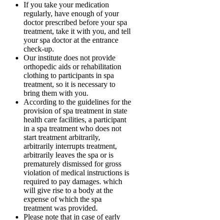
If you take your medication
regularly, have enough of your
doctor prescribed before your spa
treatment, take it with you, and tell
your spa doctor at the entrance
check-up.
Our institute does not provide
orthopedic aids or rehabilitation
clothing to participants in spa
treatment, so it is necessary to
bring them with you.
According to the guidelines for the
provision of spa treatment in state
health care facilities, a participant
in a spa treatment who does not
start treatment arbitrarily,
arbitrarily interrupts treatment,
arbitrarily leaves the spa or is
prematurely dismissed for gross
violation of medical instructions is
required to pay damages. which
will give rise to a body at the
expense of which the spa
treatment was provided.
Please note that in case of early