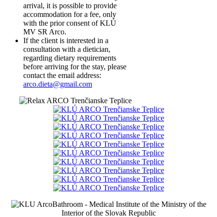
arrival, it is possible to provide
accommodation for a fee, only
with the prior consent of KLÚ
MV SR Arco.
If the client is interested in a
consultation with a dietician,
regarding dietary requirements
before arriving for the stay, please
contact the email address:
arco.dieta@gmail.com
Bathroom - Medical Institute of the Ministry of the
Interior of the Slovak Republic